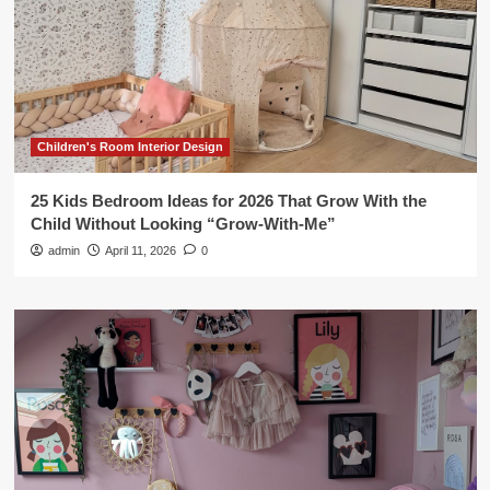
Children's Room Interior Design
25 Kids Bedroom Ideas for 2026 That Grow With the
Child Without Looking “Grow-With-Me”
admin
April 11, 2026
0