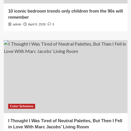
10 iconic bedroom trends only children from the 90s will
remember
admin
April 9, 2026
0
Color Schemes
I Thought I Was Tired of Neutral Palettes, But Then I Fell
in Love With Marc Jacobs’ Living Room