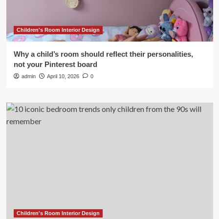
Children's Room Interior Design
Why a child’s room should reflect their personalities,
not your Pinterest board
admin
April 10, 2026
0
Children's Room Interior Design