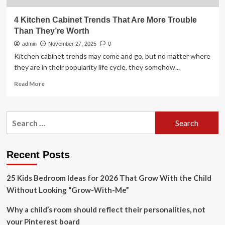
4 Kitchen Cabinet Trends That Are More Trouble
Than They’re Worth
admin
November 27, 2025
0
Kitchen cabinet trends may come and go, but no matter where
they are in their popularity life cycle, they somehow...
Read
Read More
more
about
4
Search
Kitchen
for:
Cabinet
Trends
That
Recent Posts
Are
More
25 Kids Bedroom Ideas for 2026 That Grow With the Child
Trouble
Than
Without Looking “Grow-With-Me”
They’re
Worth
Why a child’s room should reflect their personalities, not
your Pinterest board