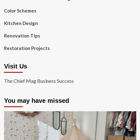
Color Schemes
Kitchen Design
Renovation Tips
Restoration Projects
Visit Us
The Chief Mag Business Success
You may have missed