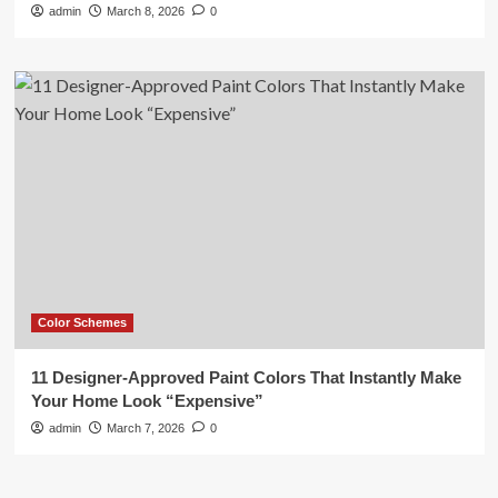
admin
March 8, 2026
0
Color Schemes
11 Designer-Approved Paint Colors That Instantly Make
Your Home Look “Expensive”
admin
March 7, 2026
0