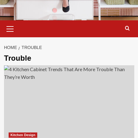
Primary
Menu
HOME
TROUBLE
Trouble
Kitchen Design