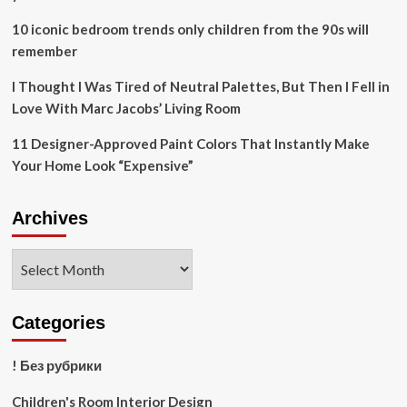
10 iconic bedroom trends only children from the 90s will
remember
I Thought I Was Tired of Neutral Palettes, But Then I Fell in
Love With Marc Jacobs’ Living Room
11 Designer-Approved Paint Colors That Instantly Make
Your Home Look “Expensive”
Archives
Archives
Categories
! Без рубрики
Children's Room Interior Design